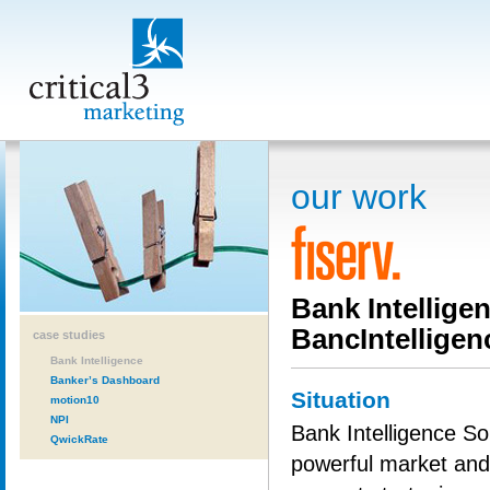
our work
Bank Intellige
BancIntelligen
case studies
Bank Intelligence
Banker’s Dashboard
Situation
motion10
NPI
Bank Intelligence Sol
QwickRate
powerful market and 