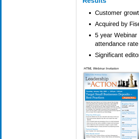
Results
Customer grow
Acquired by Fis
5 year Webinar 
attendance rate
Significant edit
HTML Webinar Invitation