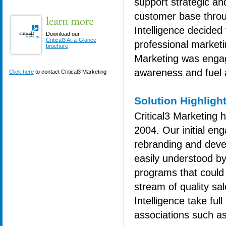
support strategic and
customer base throu
Intelligence decided 
Download our
Critical3 At-a-Glance
professional marketi
brochure
Marketing was engage
awareness and fuel 
Click here
to contact Critical3 Marketing
Solution Highligh
Critical3 Marketing 
2004. Our initial en
rebranding and deve
easily understood b
programs that could 
stream of quality sa
Intelligence take ful
associations such a