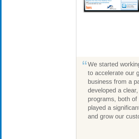
We started working
to accelerate our 
business from a pa
developed a clear,
programs, both of w
played a significa
and grow our cust