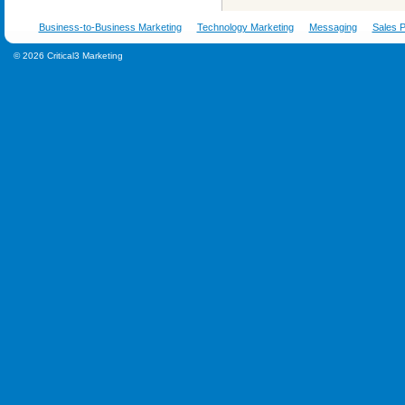
Business-to-Business Marketing
Technology Marketing
Messaging
Sales P
© 2026 Critical3 Marketing