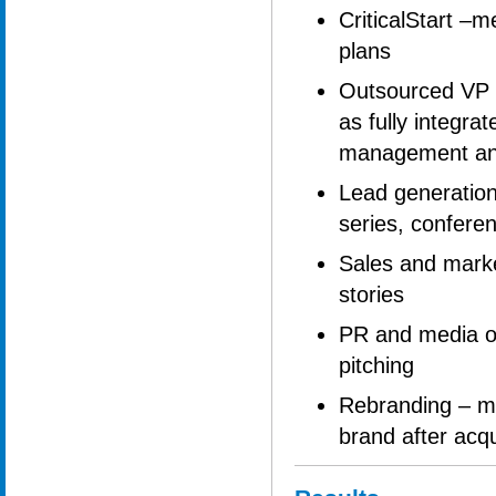
CriticalStart –m
plans
Outsourced VP M
as fully integr
management an
Lead generation
series, conferen
Sales and market
stories
PR and media ou
pitching
Rebranding – mi
brand after acqu