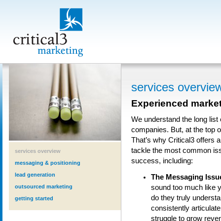
services overvie
Experienced marketi
We understand the long list
companies. But, at the top o
That’s why Critical3 offers a
tackle the most common iss
services overview
success, including:
messaging & positioning
lead generation
The Messaging Issu
outsourced marketing
sound too much like 
do they truly understa
getting started
consistently articulat
struggle to grow reven