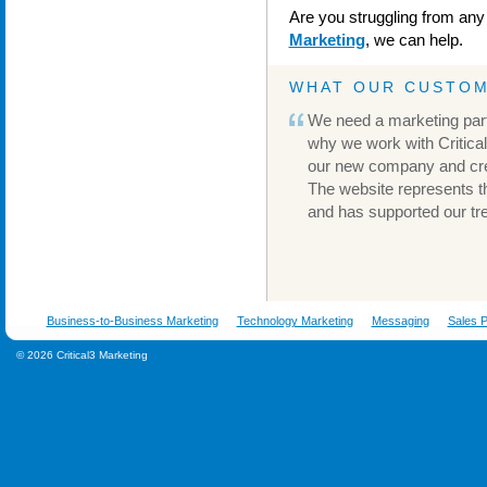
Are you struggling from any
Marketing
, we can help.
WHAT OUR CUSTOM
We need a marketing part
why we work with Critical
our new company and cre
The website represents t
and has supported our t
Business-to-Business Marketing
Technology Marketing
Messaging
Sales P
© 2026 Critical3 Marketing