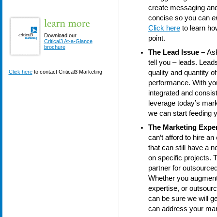
create messaging and p
concise so you can
e
Click here
to learn ho
Download our
point.
Critical3 At-a-Glance
brochure
The Lead Issue –
Ask
tell you – leads. Lead
Click here
to contact Critical3 Marketing
quality and quantity o
performance. With your
integrated and consis
leverage today’s mark
we can start feeding y
The Marketing Exper
can’t afford to hire 
that can still have a 
on specific projects. 
partner for outsource
Whether you augment y
expertise, or outsour
can be sure we will ge
can address your mar